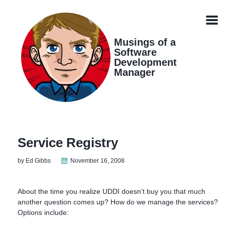
Skip
Skip
Skip
Skip
links
to
to
to
Men
primary
content
footer
navigation
Musings of a
Software
Development
Manager
Service Registry
by Ed Gibbs
November 16, 2008
About the time you realize UDDI doesn’t buy you that much
another question comes up? How do we manage the services?
Options include: