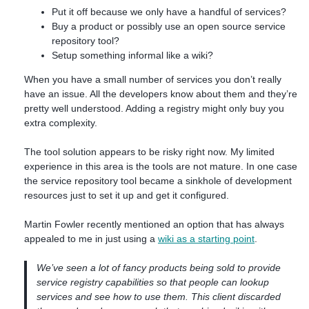
Put it off because we only have a handful of services?
Buy a product or possibly use an open source service
repository tool?
Setup something informal like a wiki?
When you have a small number of services you don’t really
have an issue. All the developers know about them and they’re
pretty well understood. Adding a registry might only buy you
extra complexity.
The tool solution appears to be risky right now. My limited
experience in this area is the tools are not mature. In one case
the service repository tool became a sinkhole of development
resources just to set it up and get it configured.
Martin Fowler recently mentioned an option that has always
appealed to me in just using a
wiki as a starting point
.
We’ve seen a lot of fancy products being sold to provide
service registry capabilities so that people can lookup
services and see how to use them. This client discarded