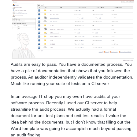
Audits are easy to pass. You have a documented process. You
have a pile of documentation that shows that you followed the
process. An auditor independently validates the documentation.
Much like running your suite of tests on a CI server.
In an average IT shop you may even have audits of your
software process. Recently I used our CI server to help
streamline the audit process. We actually had a formal
document for unit test plans and unit test results. I value the
idea behind the documents, but I don’t know that filling out the
Word template was going to accomplish much beyond passing
an audit finding.