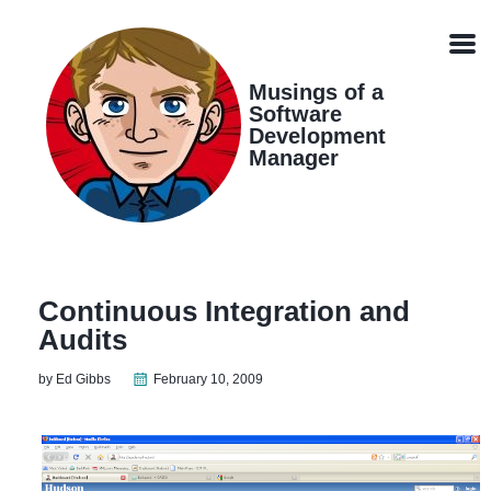
Skip
Skip
Skip
Skip
links
to
to
to
Men
primary
content
footer
navigation
Musings of a
Software
Development
Manager
Continuous Integration and
Audits
by Ed Gibbs
February 10, 2009