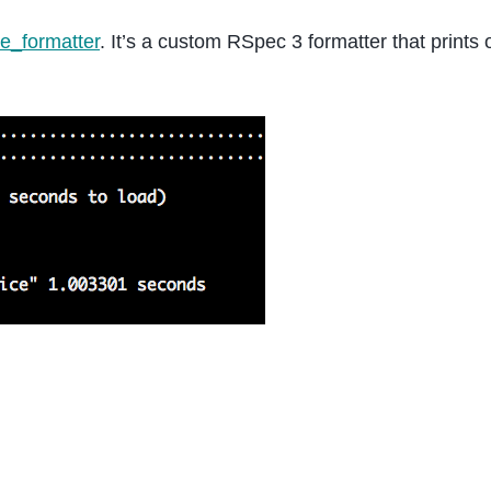
le_formatter
. It’s a custom RSpec 3 formatter that prints 