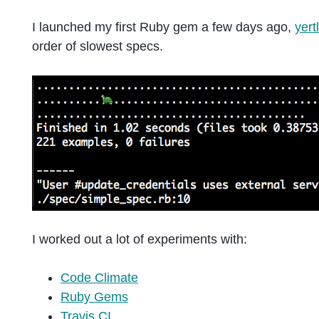
I launched my first Ruby gem a few days ago,
yert
order of slowest specs.
I worked out a lot of experiments with:
Code Climate
Ruby Gems
Travis CI