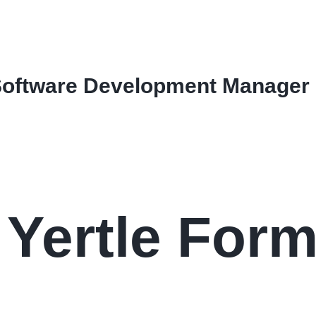
Software Development Manager
Yertle Form