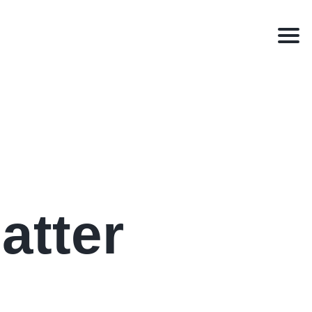
Men
atter