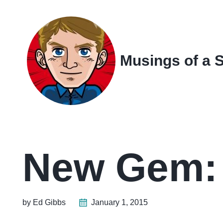
Skip
Skip
Skip
Skip
to
to
to
links
primary
content
footer
navigation
Musings of a 
New Gem: 
by Ed Gibbs
January 1, 2015