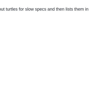
out turtles for slow specs and then lists them in