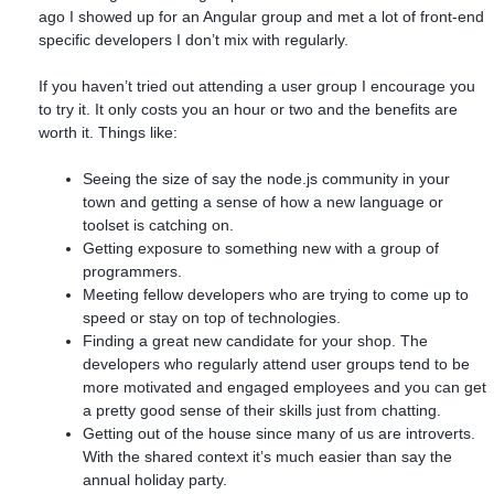
ago I showed up for an Angular group and met a lot of front-end
specific developers I don’t mix with regularly.
If you haven’t tried out attending a user group I encourage you
to try it. It only costs you an hour or two and the benefits are
worth it. Things like:
Seeing the size of say the node.js community in your
town and getting a sense of how a new language or
toolset is catching on.
Getting exposure to something new with a group of
programmers.
Meeting fellow developers who are trying to come up to
speed or stay on top of technologies.
Finding a great new candidate for your shop. The
developers who regularly attend user groups tend to be
more motivated and engaged employees and you can get
a pretty good sense of their skills just from chatting.
Getting out of the house since many of us are introverts.
With the shared context it’s much easier than say the
annual holiday party.