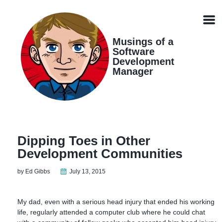
Skip
Skip
Skip
Skip
links
to
to
to
Men
primary
content
footer
navigation
Musings of a
Software
Development
Manager
Dipping Toes in Other
Development Communities
by Ed Gibbs
July 13, 2015
My dad, even with a serious head injury that ended his working
life, regularly attended a computer club where he could chat