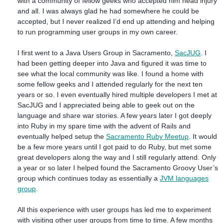
with a community of fellow geeks who accepted him head injury
and all. I was always glad he had somewhere he could be
accepted, but I never realized I’d end up attending and helping
to run programming user groups in my own career.
I first went to a Java Users Group in Sacramento,
SacJUG
. I
had been getting deeper into Java and figured it was time to
see what the local community was like. I found a home with
some fellow geeks and I attended regularly for the next ten
years or so. I even eventually hired multiple developers I met at
SacJUG and I appreciated being able to geek out on the
language and share war stories. A few years later I got deeply
into Ruby in my spare time with the advent of Rails and
eventually helped setup the
Sacramento Ruby Meetup
. It would
be a few more years until I got paid to do Ruby, but met some
great developers along the way and I still regularly attend. Only
a year or so later I helped found the Sacramento Groovy User’s
group which continues today as essentially a
JVM languages
group
.
All this experience with user groups has led me to experiment
with visiting other user groups from time to time. A few months