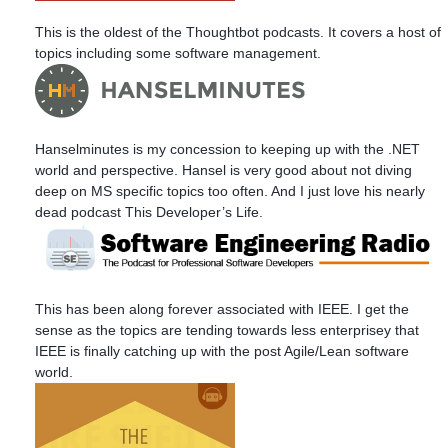
This is the oldest of the Thoughtbot podcasts. It covers a host of
topics including some software management.
Hanselminutes is my concession to keeping up with the .NET
world and perspective. Hansel is very good about not diving
deep on MS specific topics too often. And I just love his nearly
dead podcast This Developer’s Life.
This has been along forever associated with IEEE. I get the
sense as the topics are tending towards less enterprisey that
IEEE is finally catching up with the post Agile/Lean software
world.