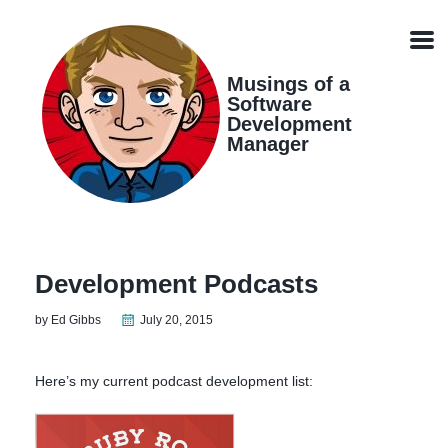
Skip
Skip
Skip
Skip
links
to
to
to
Men
primary
content
footer
navigation
Musings of a
Software
Development
Manager
Development Podcasts
by Ed Gibbs
July 20, 2015
Here’s my current podcast development list: