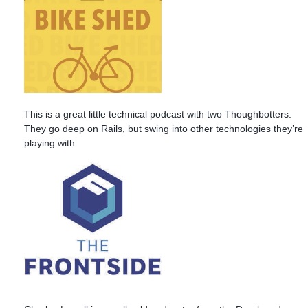
This is a great little technical podcast with two Thoughbotters.
They go deep on Rails, but swing into other technologies they’re
playing with.