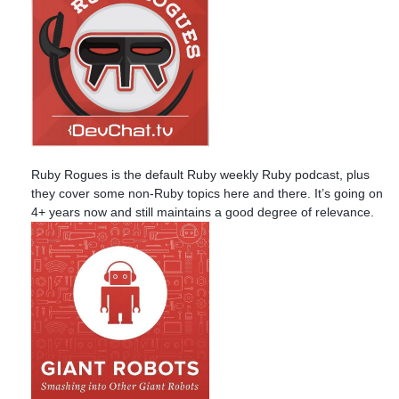
Ruby Rogues is the default Ruby weekly Ruby podcast, plus
they cover some non-Ruby topics here and there. It’s going on
4+ years now and still maintains a good degree of relevance.