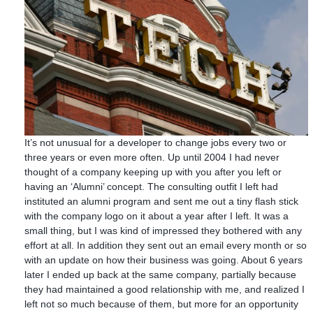
It’s not unusual for a developer to change jobs every two or
three years or even more often. Up until 2004 I had never
thought of a company keeping up with you after you left or
having an ‘Alumni’ concept. The consulting outfit I left had
instituted an alumni program and sent me out a tiny flash stick
with the company logo on it about a year after I left. It was a
small thing, but I was kind of impressed they bothered with any
effort at all. In addition they sent out an email every month or so
with an update on how their business was going. About 6 years
later I ended up back at the same company, partially because
they had maintained a good relationship with me, and realized I
left not so much because of them, but more for an opportunity