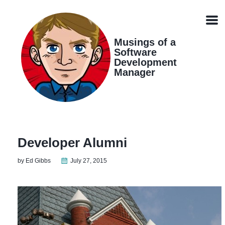
Skip
Skip
Skip
Skip
links
to
to
to
Men
primary
content
footer
navigation
Musings of a
Software
Development
Manager
Developer Alumni
by Ed Gibbs
July 27, 2015