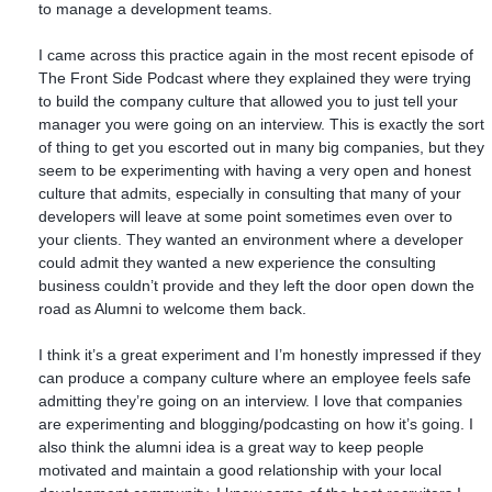
to manage a development teams.
I came across this practice again in the most recent episode of
The Front Side Podcast where they explained they were trying
to build the company culture that allowed you to just tell your
manager you were going on an interview. This is exactly the sort
of thing to get you escorted out in many big companies, but they
seem to be experimenting with having a very open and honest
culture that admits, especially in consulting that many of your
developers will leave at some point sometimes even over to
your clients. They wanted an environment where a developer
could admit they wanted a new experience the consulting
business couldn’t provide and they left the door open down the
road as Alumni to welcome them back.
I think it’s a great experiment and I’m honestly impressed if they
can produce a company culture where an employee feels safe
admitting they’re going on an interview. I love that companies
are experimenting and blogging/podcasting on how it’s going. I
also think the alumni idea is a great way to keep people
motivated and maintain a good relationship with your local