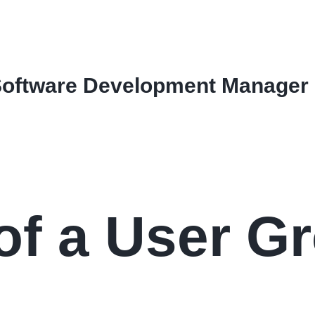
Software Development Manager
of a User G