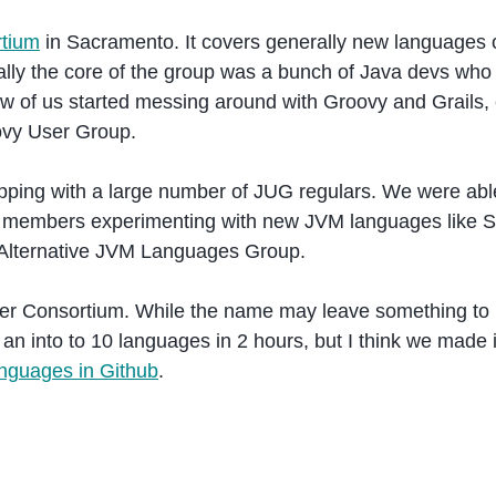
tium
in Sacramento. It covers generally new languages o
ally the core of the group was a bunch of Java devs who 
ew of us started messing around with Groovy and Grails, 
ovy User Group.
pping with a large number of JUG regulars. We were able
d members experimenting with new JVM languages like S
he Alternative JVM Languages Group.
der Consortium. While the name may leave something to
an into to 10 languages in 2 hours, but I think we made i
nguages in Github
.