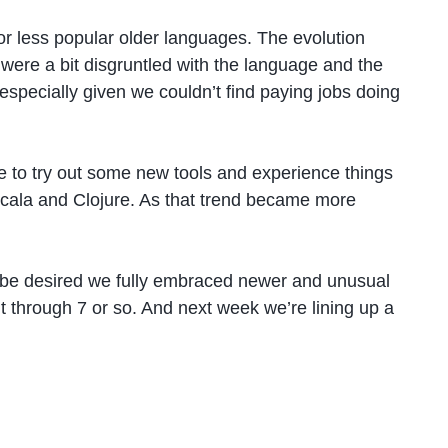
r less popular older languages. The evolution
were a bit disgruntled with the language and the
especially given we couldn’t find paying jobs doing
 to try out some new tools and experience things
cala and Clojure. As that trend became more
 be desired we fully embraced newer and unusual
t through 7 or so. And next week we’re lining up a