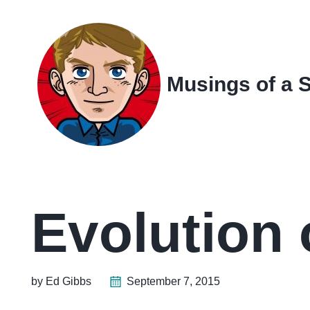
Skip
Skip
Skip
Skip
to
to
to
links
primary
content
footer
navigation
Musings of a 
Evolution 
by Ed Gibbs
September 7, 2015