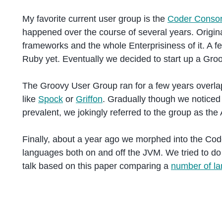
My favorite current user group is the
Coder Consor
happened over the course of several years. Origin
frameworks and the whole Enterprisiness of it. A f
Ruby yet. Eventually we decided to start up a Gro
The Groovy User Group ran for a few years overla
like
Spock
or
Griffon
. Gradually though we notice
prevalent, we jokingly referred to the group as t
Finally, about a year ago we morphed into the Co
languages both on and off the JVM. We tried to do 
talk based on this paper comparing a
number of la