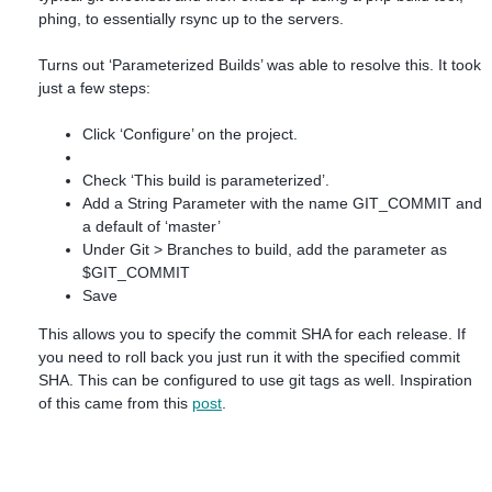
phing, to essentially rsync up to the servers.
Turns out ‘Parameterized Builds’ was able to resolve this. It took
just a few steps:
Click ‘Configure’ on the project.
Check ‘This build is parameterized’.
Add a String Parameter with the name GIT_COMMIT and
a default of ‘master’
Under Git > Branches to build, add the parameter as
$GIT_COMMIT
Save
This allows you to specify the commit SHA for each release. If
you need to roll back you just run it with the specified commit
SHA. This can be configured to use git tags as well. Inspiration
of this came from this
post
.