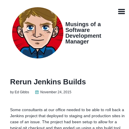
Skip
Skip
Skip
Skip
links
to
to
to
Men
primary
content
footer
navigation
Musings of a
Software
Development
Manager
Rerun Jenkins Builds
by Ed Gibbs
November 24, 2015
Some consultants at our office needed to be able to roll back a
Jenkins project that deployed to staging and production sites in
case of an issue. The project had been setup to allow for a
typical git checkout and then ended up using a php build tool,