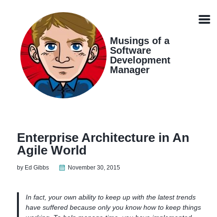
Skip
Skip
Skip
Skip
links
to
to
to
Men
primary
content
footer
navigation
Musings of a
Software
Development
Manager
Enterprise Architecture in An
Agile World
by Ed Gibbs
November 30, 2015
In fact, your own ability to keep up with the latest trends
have suffered because only you know how to keep things