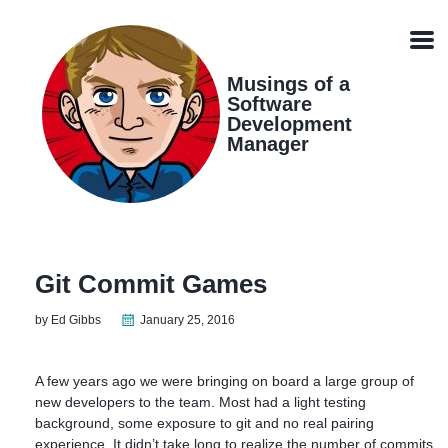
Skip
Skip
Skip
Skip
links
to
to
to
Men
primary
content
footer
navigation
Musings of a
Software
Development
Manager
Git Commit Games
by Ed Gibbs
January 25, 2016
A few years ago we were bringing on board a large group of
new developers to the team. Most had a light testing
background, some exposure to git and no real pairing
experience. It didn’t take long to realize the number of commits