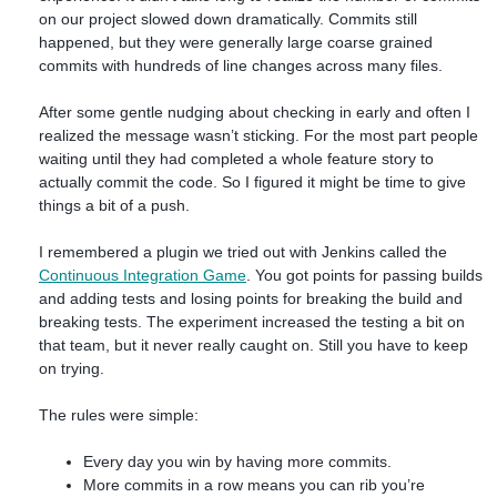
on our project slowed down dramatically. Commits still
happened, but they were generally large coarse grained
commits with hundreds of line changes across many files.
After some gentle nudging about checking in early and often I
realized the message wasn’t sticking. For the most part people
waiting until they had completed a whole feature story to
actually commit the code. So I figured it might be time to give
things a bit of a push.
I remembered a plugin we tried out with Jenkins called the
Continuous Integration Game
. You got points for passing builds
and adding tests and losing points for breaking the build and
breaking tests. The experiment increased the testing a bit on
that team, but it never really caught on. Still you have to keep
on trying.
The rules were simple:
Every day you win by having more commits.
More commits in a row means you can rib you’re