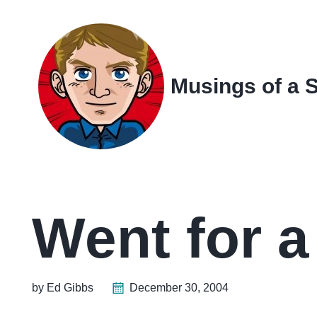
Skip
Skip
Skip
Skip
to
to
to
links
primary
content
footer
navigation
Musings of a 
Went for 
by Ed Gibbs
December 30, 2004