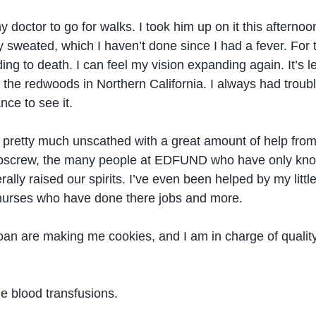
y doctor to go for walks. I took him up on it this aftern
ually sweated, which I haven’t done since I had a fever. Fo
eeding to death. I can feel my vision expanding again. It’
o the redwoods in Northern California. I always had troubl
nce to see it.
his pretty much unscathed with a great amount of help f
ibbscrew, the many people at EDFUND who have only know
ally raised our spirits. I’ve even been helped by my lit
 nurses who have done there jobs and more.
Joan are making me cookies, and I am in charge of quality
e blood transfusions.