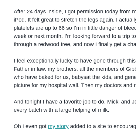
After 24 days inside, I got permission today from m
iPod. It felt great to stretch the legs again. I act
platelets are up to 66 so I’m in little danger of bl
week or next month. I’m looking forward to a trip t
through a redwood tree, and now I finally get a cha
I feel exceptionally lucky to have gone through t
Father in law, my brothers, all the members of G
who have baked for us, babysat the kids, and gener
picture for my hospital wall. Then my doctors and
And tonight I have a favorite job to do, Micki and 
every batch with a large helping of milk.
Oh I even got
my story
added to a site to encourag