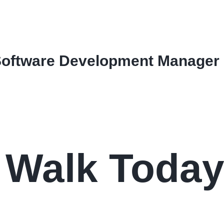
Software Development Manager
a Walk Toda