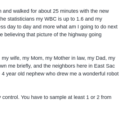
oon and walked for about 25 minutes with the new
r the statisticians my WBC is up to 1.6 and my
s less day to day and more what am I going to do next
e believing that picture of the highway going
rom my wife, my Mom, my Mother in law, my Dad, my
n me briefly, and the neighbors here in East Sac
tle 4 year old nephew who drew me a wonderful robot
 control. You have to sample at least 1 or 2 from