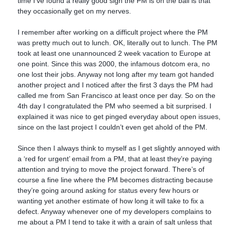
time I’ve found a really good sign the PM is on the ball is that
they occasionally get on my nerves.
I remember after working on a difficult project where the PM
was pretty much out to lunch. OK, literally out to lunch. The PM
took at least one unannounced 2 week vacation to Europe at
one point. Since this was 2000, the infamous dotcom era, no
one lost their jobs. Anyway not long after my team got handed
another project and I noticed after the first 3 days the PM had
called me from San Francisco at least once per day. So on the
4th day I congratulated the PM who seemed a bit surprised. I
explained it was nice to get pinged everyday about open issues,
since on the last project I couldn’t even get ahold of the PM.
Since then I always think to myself as I get slightly annoyed with
a ‘red for urgent’ email from a PM, that at least they’re paying
attention and trying to move the project forward. There’s of
course a fine line where the PM becomes distracting because
they’re going around asking for status every few hours or
wanting yet another estimate of how long it will take to fix a
defect. Anyway whenever one of my developers complains to
me about a PM I tend to take it with a grain of salt unless that