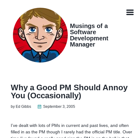
Skip
Skip
Skip
Skip
links
to
to
to
Men
primary
content
footer
navigation
Musings of a
Software
Development
Manager
Why a Good PM Should Annoy
You (Occasionally)
by Ed Gibbs
September 3, 2005
I’ve dealt with lots of PMs in current and past lives, and often
filled in as the PM though I rarely had the official PM title. Over