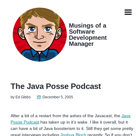
Skip
Skip
Skip
Skip
links
to
to
to
Men
primary
content
footer
navigation
Musings of a
Software
Development
Manager
The Java Posse Podcast
by Ed Gibbs
December 5, 2005
After a bit of a restart from the ashes of the Javacast, the
Java
Posse Podcast
has taken up in it’s wake. I like it overall, but it
can have a bit of Java boosterism to it. Still they get some pretty
great interviews including
Joshua Bloch
recently. So if you don’t