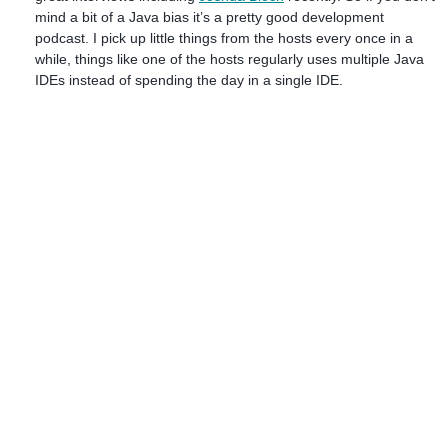
mind a bit of a Java bias it’s a pretty good development
podcast. I pick up little things from the hosts every once in a
while, things like one of the hosts regularly uses multiple Java
IDEs instead of spending the day in a single IDE.