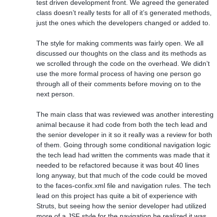
test driven development front. We agreed the generated
class doesn’t really tests for all of it’s generated methods,
just the ones which the developers changed or added to.
The style for making comments was fairly open. We all
discussed our thoughts on the class and its methods as
we scrolled through the code on the overhead. We didn’t
use the more formal process of having one person go
through all of their comments before moving on to the
next person.
The main class that was reviewed was another interesting
animal because it had code from both the tech lead and
the senior developer in it so it really was a review for both
of them. Going through some conditional navigation logic
the tech lead had written the comments was made that it
needed to be refactored because it was bout 40 lines
long anyway, but that much of the code could be moved
to the faces-confix.xml file and navigation rules. The tech
lead on this project has quite a bit of experience with
Struts, but seeing how the senior developer had utilized
more of a JSF style for the navigation he realized it was