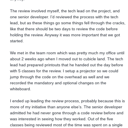
The review involved myself, the tech lead on the project, and
one senior developer. I’d reviewed the process with the tech
lead, but as these things go some things fell through the cracks,
like that there should be two days to review the code before
holding the review. Anyway it was more important that we got
started.
We met in the team room which was pretty much my office until
about 2 weeks ago when I moved out to cubicle land. The tech
lead had prepared printouts that he handed out the day before
with 5 classes for the review. I setup a projector so we could
jump through the code on the overhead as well and we
recorded the mandatory and optional changes on the
whiteboard.
I ended up leading the review process, probably because this is
more of my initiative than anyone else’s. The senior developer
admitted he had never gone through a code review before and
was interested in seeing how they worked. Out of the five
classes being reviewed most of the time was spent on a single