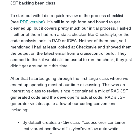
JSF backing bean class.
To start out with I did a quick review of the process checklist
(see
PDF version
). It’s still in rough form and bound to get
cleaned up, but it covers pretty much our initial process. I asked
if either of them had run a static checker like Checkstyle, or the
code analysis tools in RAD or IDEA. Neither of them had, so I
mentioned I had at least looked at Checkstyle and showed them
the output on the latest email from a cruisecontrol build. They
seemed to think it would still be useful to run the check, they just
didn’t get around to it this time.
After that I started going through the first large class where we
ended up spending most of our time discussing. This was an
interesting class to review since it contained a mix of RAD JSF
generated code and the developer’s actual code. RAD’s JSF
generator violates quite a few of our coding conventions
including:
By default creates a <div class="codecolorer-container
text vibrant overflow-off" style="overflow:auto;white-