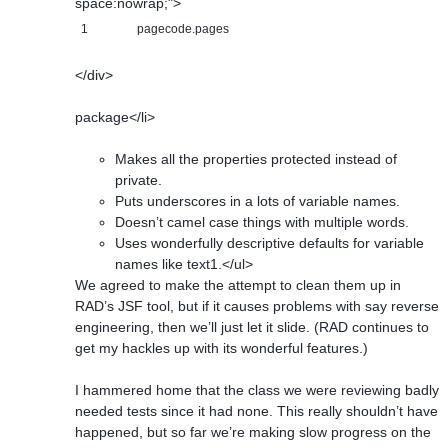
space:nowrap;">
1
pagecode.pages
</div>
package</li>
Makes all the properties protected instead of
private.
Puts underscores in a lots of variable names.
Doesn’t camel case things with multiple words.
Uses wonderfully descriptive defaults for variable
names like text1.</ul>
We agreed to make the attempt to clean them up in
RAD’s JSF tool, but if it causes problems with say reverse
engineering, then we’ll just let it slide. (RAD continues to
get my hackles up with its wonderful features.)
I hammered home that the class we were reviewing badly
needed tests since it had none. This really shouldn’t have
happened, but so far we’re making slow progress on the