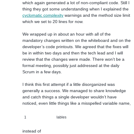
which again generated a lot of non-compliant code. Still I
thing they got some understanding when I explained the
cyclomatic complexity
warnings and the method size limit
which we set to 20 lines for now.
We wrapped up in about an hour with all of the
mandatory changes written on the whiteboard and on the
developer’s code printouts. We agreed that the fixes will
be in within two days and then the tech lead and I will
review that the changes were made. There won’t be a
formal meeting, possibly just addressed at the daily
Scrum in a few days.
I think this first attempt if a little disorganized was
generally a success. We managed to share knowledge
and catch things a single developer wouldn’t have
noticed, even little things like a misspelled variable name,
1
lables
instead of