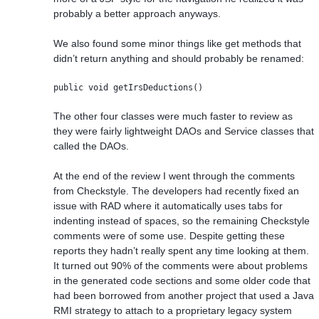
probably a better approach anyways.
We also found some minor things like get methods that
didn’t return anything and should probably be renamed:
public void getIrsDeductions()
The other four classes were much faster to review as
they were fairly lightweight DAOs and Service classes that
called the DAOs.
At the end of the review I went through the comments
from Checkstyle. The developers had recently fixed an
issue with RAD where it automatically uses tabs for
indenting instead of spaces, so the remaining Checkstyle
comments were of some use. Despite getting these
reports they hadn’t really spent any time looking at them.
It turned out 90% of the comments were about problems
in the generated code sections and some older code that
had been borrowed from another project that used a Java
RMI strategy to attach to a proprietary legacy system