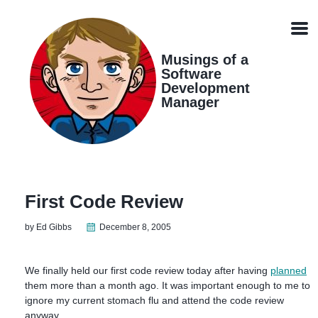
Skip
Skip
Skip
Skip
links
to
to
to
Men
primary
content
footer
navigation
Musings of a
Software
Development
Manager
First Code Review
by Ed Gibbs
December 8, 2005
We finally held our first code review today after having
planned
them more than a month ago. It was important enough to me to
ignore my current stomach flu and attend the code review
anyway.