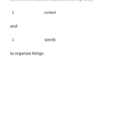
1
context
and
1
specify
to organize things.