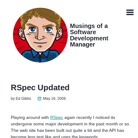
Skip
Skip
Skip
Skip
links
to
to
to
Men
primary
content
footer
navigation
Musings of a
Software
Development
Manager
RSpec Updated
by Ed Gibbs
May 16, 2006
Playing around with
RSpec
again recently I noticed its
undergone some major development in the past month or so.
The web site has been built out quite a bit and the API has
become less test like and uses the keywords