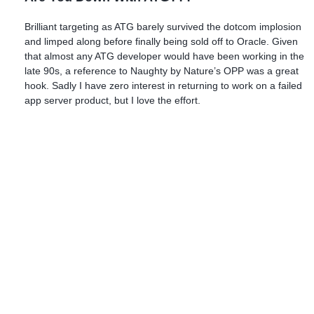
Brilliant targeting as ATG barely survived the dotcom implosion
and limped along before finally being sold off to Oracle. Given
that almost any ATG developer would have been working in the
late 90s, a reference to Naughty by Nature’s OPP was a great
hook. Sadly I have zero interest in returning to work on a failed
app server product, but I love the effort.