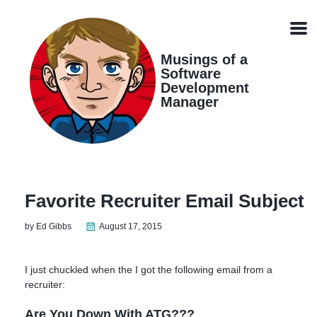
Skip
Skip
Skip
Skip
links
to
to
to
Men
primary
content
footer
navigation
Musings of a
Software
Development
Manager
Favorite Recruiter Email Subject
by Ed Gibbs
August 17, 2015
I just chuckled when the I got the following email from a
recruiter:
Are You Down With ATG???