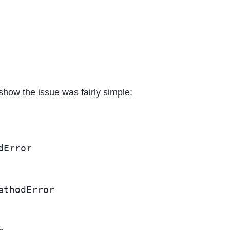
 show the issue was fairly simple:
Error

thodError
