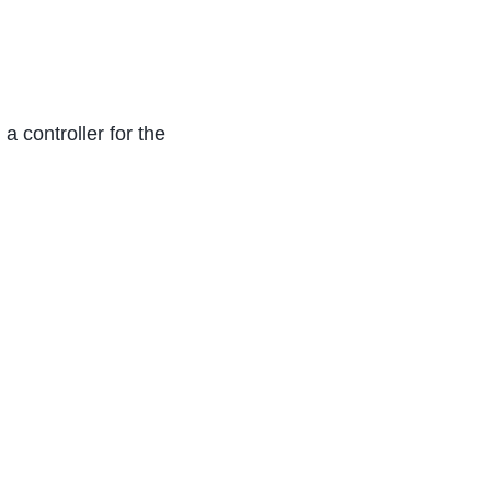
 a controller for the