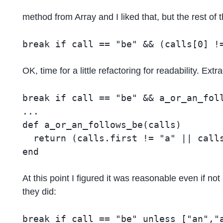
method from Array and I liked that, but the rest of 
OK, time for a little refactoring for readability. Ex
break if call == "be" && a_or_an_foll
...

def a_or_an_follows_be(calls)

  return (calls.first != "a" || calls
At this point I figured it was reasonable even if 
they did: