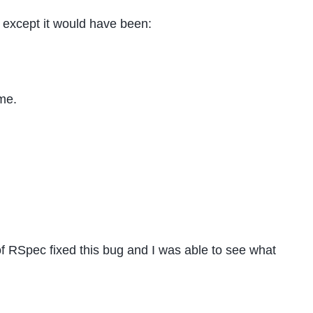
va except it would have been:
ame.
of RSpec fixed this bug and I was able to see what