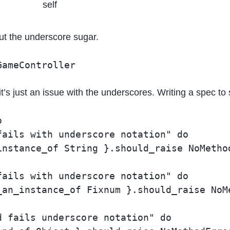
self
out the underscore sugar.
GameController
t’s just an issue with the underscores. Writing a spec to


ails with underscore notation" do

nstance_of String }.should_raise NoMethod
ails with underscore notation" do

an_instance_of Fixnum }.should_raise NoMe
 fails underscore notation" do
