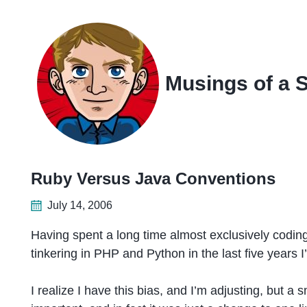
Skip
Skip
Skip
Skip
to
to
to
links
primary
content
footer
navigation
Musings of a 
Ruby Versus Java Conventions
July 14, 2006
Having spent a long time almost exclusively codi
tinkering in PHP and Python in the last five years I
I realize I have this bias, and I’m adjusting, but a