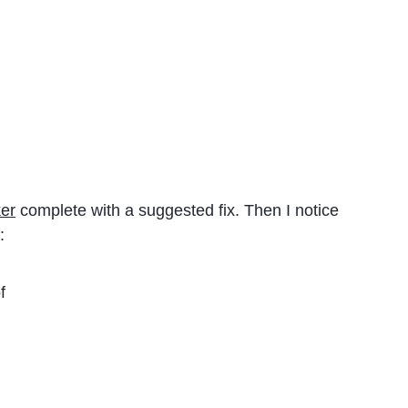
er
complete with a suggested fix. Then I notice
:
f