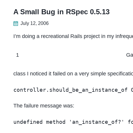
A Small Bug in RSpec 0.5.13
July 12, 2006
I’m doing a recreational Rails project in my infre
1
G
class I noticed it failed on a very simple specificati
controller.should_be_an_instance_of 
The failure message was:
undefined method 'an_instance_of?' f