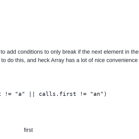
d to add conditions to only break if the next element in the
o do this, and heck Array has a lot of nice convenience 
first