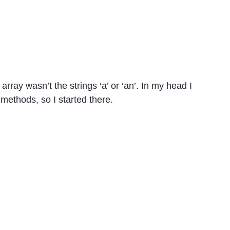
 array wasn’t the strings ‘a’ or ‘an’. In my head I
methods, so I started there.