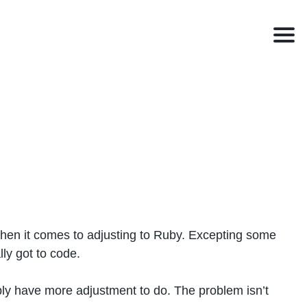
Men
hen it comes to adjusting to Ruby. Excepting some
lly got to code.
bably have more adjustment to do. The problem isn’t