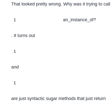
That looked pretty wrong. Why was it trying to call
1
an_instance_of?
. It turns out
1
and
1
are just syntactic sugar methods that just return