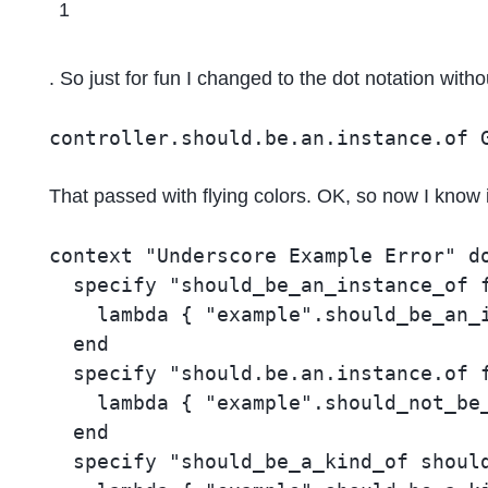
1
. So just for fun I changed to the dot notation with
controller.should.be.an.instance.of 
That passed with flying colors. OK, so now I know i
context "Underscore Example Error" do
  specify "should_be_an_instance_of f
    lambda { "example".should_be_an_i
  end

  specify "should.be.an.instance.of f
    lambda { "example".should_not_be_
  end

  specify "should_be_a_kind_of should