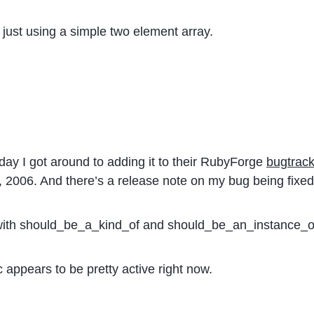
just using a simple two element array.
day I got around to adding it to their RubyForge
bugtrack
3, 2006. And there’s a release note on my bug being fixed
 with should_be_a_kind_of and should_be_an_instance_o
appears to be pretty active right now.