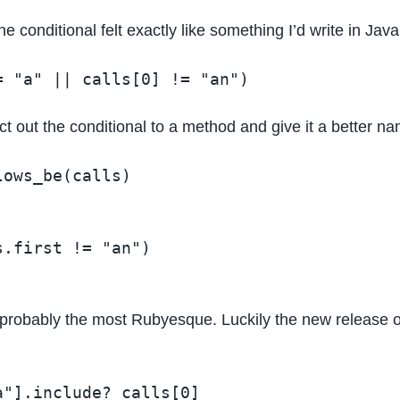
the conditional felt exactly like something I’d write in Ja
tract out the conditional to a method and give it a better n
ows_be(calls)

.first != "an")

not probably the most Rubyesque. Luckily the new release 