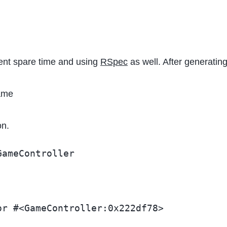
quent spare time and using
RSpec
as well. After generating
ame
on.
GameController
or #<GameController:0x222df78>