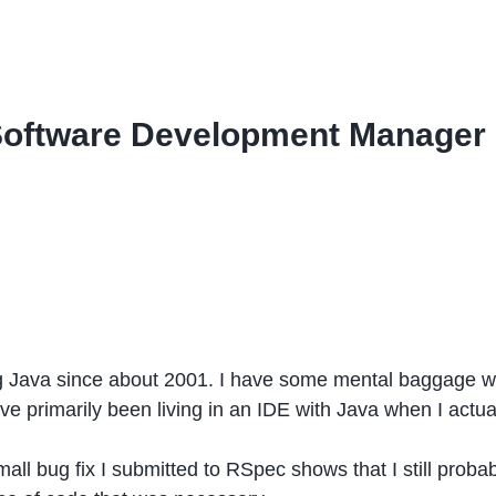
Software Development Manager
ng Java since about 2001. I have some mental baggage w
’ve primarily been living in an IDE with Java when I actua
 small bug fix I submitted to RSpec shows that I still pro