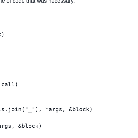
line of code that was necessary.
)



call)

s.join("_"), *args, &block)

rgs, &block)
