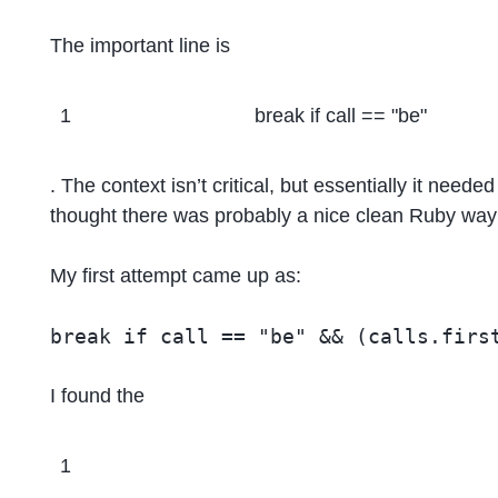
The important line is
1
break if call == "be"
. The context isn’t critical, but essentially it neede
thought there was probably a nice clean Ruby way t
My first attempt came up as:
I found the
1