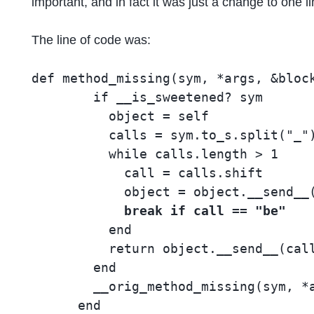
important, and in fact it was just a change to one 
The line of code was:
def method_missing(sym, *args, &block
        if __is_sweetened? sym

          object = self

          calls = sym.to_s.split("_")
          while calls.length > 1

            call = calls.shift

            object = object.__send__(
break if call == "be"
          end

          return object.__send__(call
        end

        __orig_method_missing(sym, *a