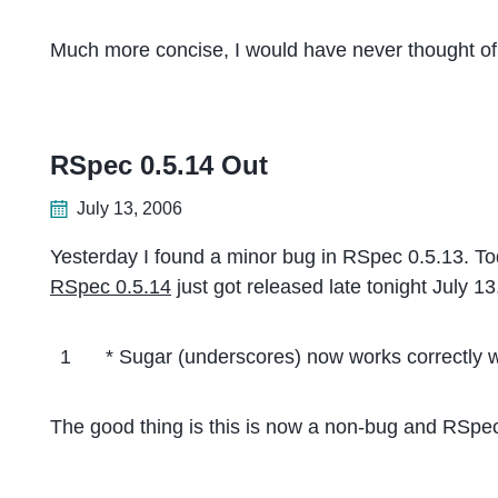
Much more concise, I would have never thought of 
RSpec 0.5.14 Out
July 13, 2006
Yesterday I found a minor bug in RSpec 0.5.13. To
RSpec 0.5.14
just got released late tonight July 1
1
* Sugar (underscores) now works correctly
The good thing is this is now a non-bug and RSpec 