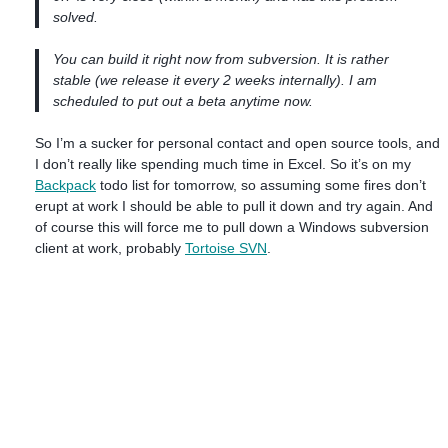
solved.
You can build it right now from subversion. It is rather
stable (we release it every 2 weeks internally). I am
scheduled to put out a beta anytime now.
So I’m a sucker for personal contact and open source tools, and
I don’t really like spending much time in Excel. So it’s on my
Backpack
todo list for tomorrow, so assuming some fires don’t
erupt at work I should be able to pull it down and try again. And
of course this will force me to pull down a Windows subversion
client at work, probably
Tortoise SVN
.