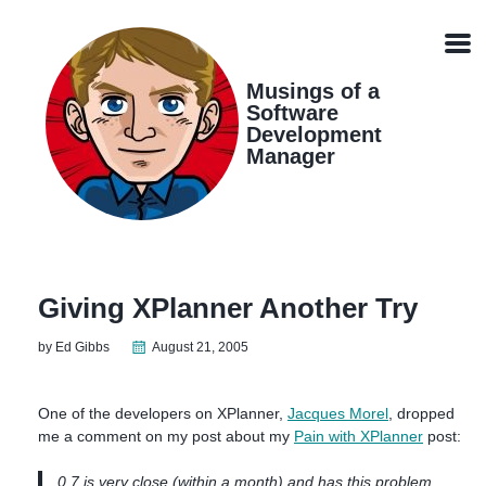
Skip
Skip
Skip
Skip
links
to
to
to
Men
primary
content
footer
navigation
Musings of a
Software
Development
Manager
Giving XPlanner Another Try
by Ed Gibbs
August 21, 2005
One of the developers on XPlanner,
Jacques Morel
, dropped
me a comment on my post about my
Pain with XPlanner
post:
0.7 is very close (within a month) and has this problem