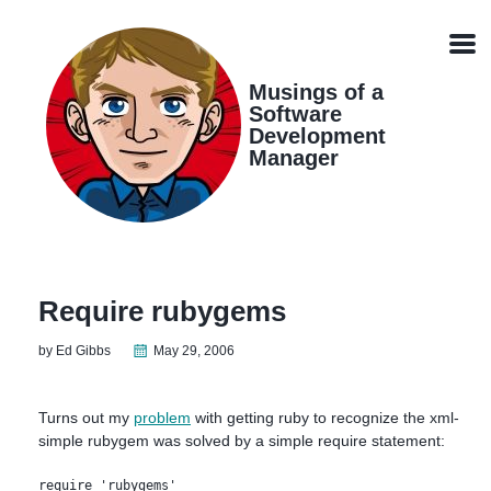
Skip
Skip
Skip
Skip
links
to
to
to
Men
primary
content
footer
navigation
Musings of a
Software
Development
Manager
Require rubygems
by Ed Gibbs
May 29, 2006
Turns out my
problem
with getting ruby to recognize the xml-
simple rubygem was solved by a simple require statement:
require 'rubygems'