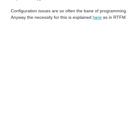
Configuration issues are so often the bane of programming.
Anyway the necessity for this is explained
here
as in RTFM.