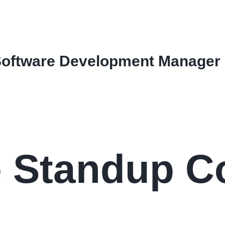
Software Development Manager
le Standup 