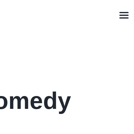
Men
Comedy