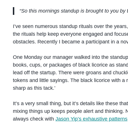
“So this mornings standup is brought to you by
I’ve seen numerous standup rituals over the years
the rituals help keep everyone engaged and focuse
obstacles. Recently I became a participant in a nov
One Monday our manager walked into the standup r
books, cups, or packages of black licorice as sta
lead off the startup. There were groans and chuckl
tokens and little sayings. The black licorice with a 
sharp as this tack.’
It’s a very small thing, but it’s details like these 
mixing things up keeps people alert and thinking. N
always check with
Jason Yip’s exhaustive patterns