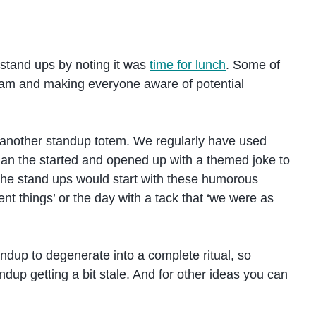
 stand ups by noting it was
time for lunch
. Some of
team and making everyone aware of potential
 another standup totem. We regularly have used
gan the started and opened up with a themed joke to
o the stand ups would start with these humorous
rent things’ or the day with a tack that ‘we were as
standup to degenerate into a complete ritual, so
ndup getting a bit stale. And for other ideas you can