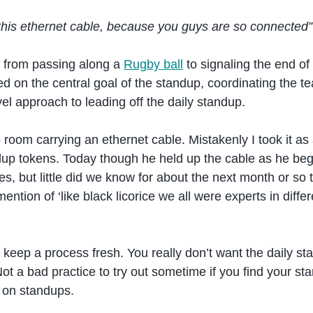
 this ethernet cable, because you guys are so connected”
, from passing along a
Rugby ball
to signaling the end of
d on the central goal of the standup, coordinating the 
el approach to leading off the daily standup.
oom carrying an ethernet cable. Mistakenly I took it as
ndup tokens. Today though he held up the cable as he be
es, but little did we know for about the next month or s
mention of ‘like black licorice we all were experts in diffe
that keep a process fresh. You really don’t want the daily 
ot a bad practice to try out sometime if you find your sta
on standups.