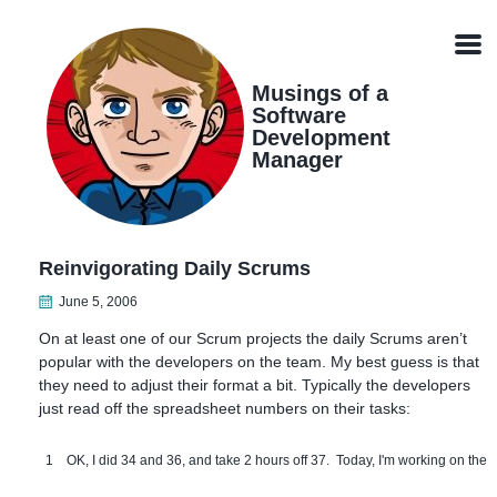
Skip
Skip
Skip
Skip
links
to
to
to
Men
primary
content
footer
navigation
Musings of a
Software
Development
Manager
Reinvigorating Daily Scrums
June 5, 2006
On at least one of our Scrum projects the daily Scrums aren’t
popular with the developers on the team. My best guess is that
they need to adjust their format a bit. Typically the developers
just read off the spreadsheet numbers on their tasks:
1
OK, I did 34 and 36, and take 2 hours off 37. Today, I'm working on the 