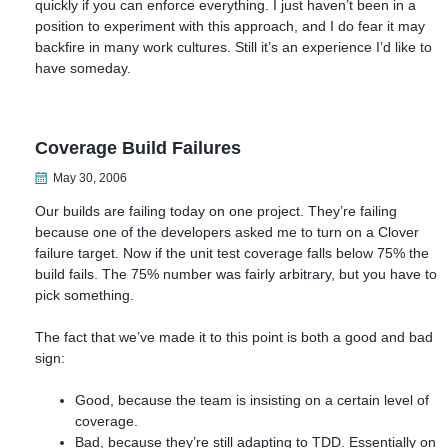
quickly if you can enforce everything. I just haven’t been in a
position to experiment with this approach, and I do fear it may
backfire in many work cultures. Still it’s an experience I’d like to
have someday.
Coverage Build Failures
May 30, 2006
Our builds are failing today on one project. They’re failing
because one of the developers asked me to turn on a Clover
failure target. Now if the unit test coverage falls below 75% the
build fails. The 75% number was fairly arbitrary, but you have to
pick something.
The fact that we’ve made it to this point is both a good and bad
sign:
Good, because the team is insisting on a certain level of
coverage.
Bad, because they’re still adapting to TDD. Essentially on