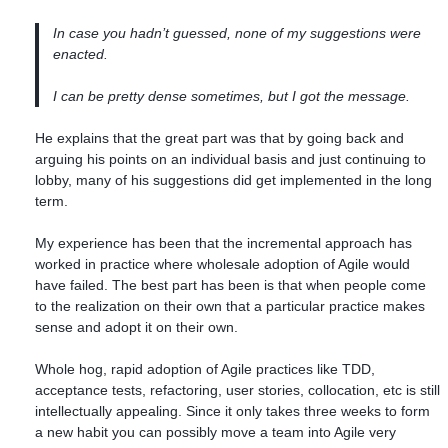
In case you hadn’t guessed, none of my suggestions were
enacted.
I can be pretty dense sometimes, but I got the message.
He explains that the great part was that by going back and
arguing his points on an individual basis and just continuing to
lobby, many of his suggestions did get implemented in the long
term.
My experience has been that the incremental approach has
worked in practice where wholesale adoption of Agile would
have failed. The best part has been is that when people come
to the realization on their own that a particular practice makes
sense and adopt it on their own.
Whole hog, rapid adoption of Agile practices like TDD,
acceptance tests, refactoring, user stories, collocation, etc is still
intellectually appealing. Since it only takes three weeks to form
a new habit you can possibly move a team into Agile very