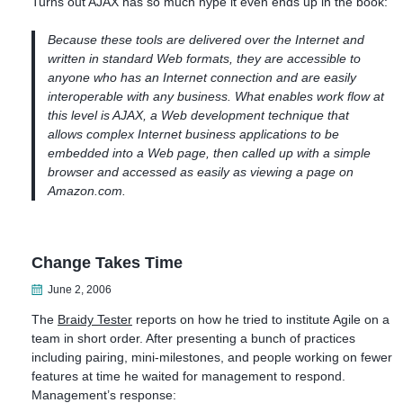
Turns out AJAX has so much hype it even ends up in the book:
Because these tools are delivered over the Internet and
written in standard Web formats, they are accessible to
anyone who has an Internet connection and are easily
interoperable with any business. What enables work flow at
this level is AJAX, a Web development technique that
allows complex Internet business applications to be
embedded into a Web page, then called up with a simple
browser and accessed as easily as viewing a page on
Amazon.com.
Change Takes Time
June 2, 2006
The
Braidy Tester
reports on how he tried to institute Agile on a
team in short order. After presenting a bunch of practices
including pairing, mini-milestones, and people working on fewer
features at time he waited for management to respond.
Management’s response: