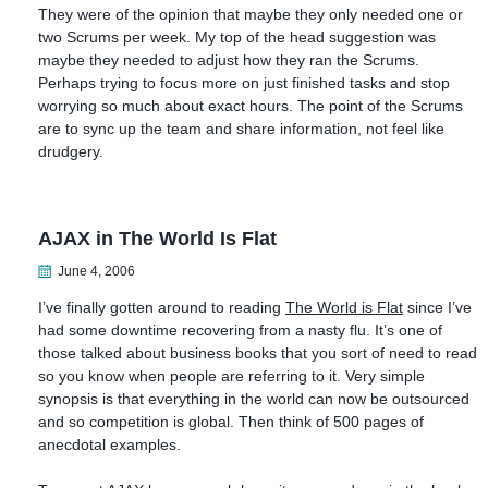
They were of the opinion that maybe they only needed one or
two Scrums per week. My top of the head suggestion was
maybe they needed to adjust how they ran the Scrums.
Perhaps trying to focus more on just finished tasks and stop
worrying so much about exact hours. The point of the Scrums
are to sync up the team and share information, not feel like
drudgery.
AJAX in The World Is Flat
June 4, 2006
I’ve finally gotten around to reading
The World is Flat
since I’ve
had some downtime recovering from a nasty flu. It’s one of
those talked about business books that you sort of need to read
so you know when people are referring to it. Very simple
synopsis is that everything in the world can now be outsourced
and so competition is global. Then think of 500 pages of
anecdotal examples.