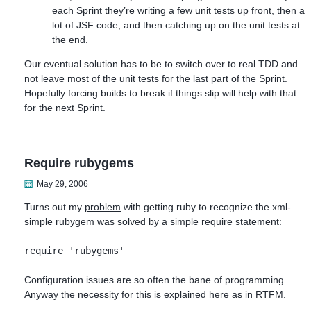
each Sprint they’re writing a few unit tests up front, then a
lot of JSF code, and then catching up on the unit tests at
the end.
Our eventual solution has to be to switch over to real TDD and
not leave most of the unit tests for the last part of the Sprint.
Hopefully forcing builds to break if things slip will help with that
for the next Sprint.
Require rubygems
May 29, 2006
Turns out my
problem
with getting ruby to recognize the xml-
simple rubygem was solved by a simple require statement:
require 'rubygems'
Configuration issues are so often the bane of programming.
Anyway the necessity for this is explained
here
as in RTFM.