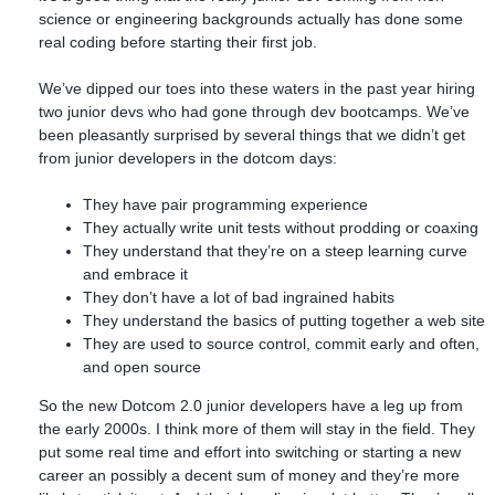
science or engineering backgrounds actually has done some
real coding before starting their first job.
We’ve dipped our toes into these waters in the past year hiring
two junior devs who had gone through dev bootcamps. We’ve
been pleasantly surprised by several things that we didn’t get
from junior developers in the dotcom days:
They have pair programming experience
They actually write unit tests without prodding or coaxing
They understand that they’re on a steep learning curve
and embrace it
They don’t have a lot of bad ingrained habits
They understand the basics of putting together a web site
They are used to source control, commit early and often,
and open source
So the new Dotcom 2.0 junior developers have a leg up from
the early 2000s. I think more of them will stay in the field. They
put some real time and effort into switching or starting a new
career an possibly a decent sum of money and they’re more