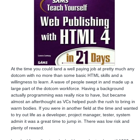
At the time you could land a well paying job at pretty much any
dotcom with no more than some basic HTML skills and a
willingness to learn. A wave of people swept in and made up a
large part of the dotcom workforce. Having a background
actually programming was really nice to have, but became
almost an afterthought as VCs helped push the rush to bring in
warm bodies. If you were in another field at the time and wanted
to try out life as a developer, project manager, tester, system
admin it was a great time to jump in. There was low risk and
plenty of reward.