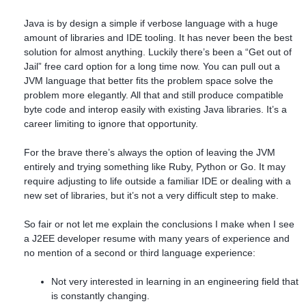
Java is by design a simple if verbose language with a huge
amount of libraries and IDE tooling. It has never been the best
solution for almost anything. Luckily there’s been a “Get out of
Jail” free card option for a long time now. You can pull out a
JVM language that better fits the problem space solve the
problem more elegantly. All that and still produce compatible
byte code and interop easily with existing Java libraries. It’s a
career limiting to ignore that opportunity.
For the brave there’s always the option of leaving the JVM
entirely and trying something like Ruby, Python or Go. It may
require adjusting to life outside a familiar IDE or dealing with a
new set of libraries, but it’s not a very difficult step to make.
So fair or not let me explain the conclusions I make when I see
a J2EE developer resume with many years of experience and
no mention of a second or third language experience:
Not very interested in learning in an engineering field that
is constantly changing.