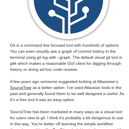
Git is a command line focused tool with hundreds of options.
You can even visually see a graph of commit history in the
terminal using git log with –graph. The default visual git tool is
gitk which makes a reasonable GUI client for digging through
history or doing ad-hoc code reviews.
A few years ago someone suggested looking at Atlasssian’s
SourceTree
as a better option. I’ve used Atlassian tools in the
past and generally found them to be well designed a useful. As
it’s a free tool it was an easy option.
SourceTree has been marketed in many ways as a visual tool
for users new to git. I think it’s probably a bit dangerous to use
in this way. You’re better off learning the simple workflow