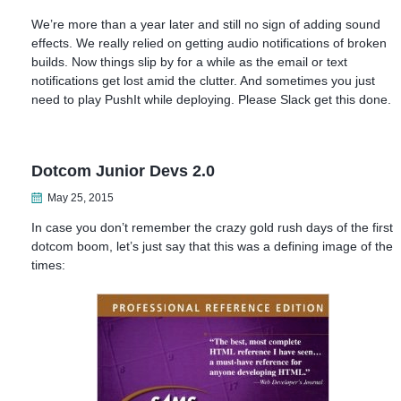
We’re more than a year later and still no sign of adding sound
effects. We really relied on getting audio notifications of broken
builds. Now things slip by for a while as the email or text
notifications get lost amid the clutter. And sometimes you just
need to play PushIt while deploying. Please Slack get this done.
Dotcom Junior Devs 2.0
May 25, 2015
In case you don’t remember the crazy gold rush days of the first
dotcom boom, let’s just say that this was a defining image of the
times: