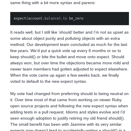
same thing with a bit more syntax and parens:
expect
(
account
.
balance
).
to
be_zero
It reads well, but I still like ‘should’ better and I’m not as upset as
some about object purity and polluting objects with an extra
method. Our development team concluded as much for the last
few years. We’d put a quick vote up every 6 months or so to
keep should() or bite the bullet and move onto expect. Should
always won, but over time the objections became more mild and
newer team members had gotten adjusted to expect elsewhere.
When the vote came up again a few weeks back, we finally
voted to default to the new expect syntax.
My vote had changed from preferring should to being neutral on
it. Over time most of that came from working on newer Ruby
open source projects and following the new expect syntax when
adding tests in a pull request. Idioms and styles evolve and I’d
seen enough adoption to justify retiring my old friend should().
The small benefit has been with Jasmine with its very similar
expects now doesn’t lead to accidentally writing a should() in a