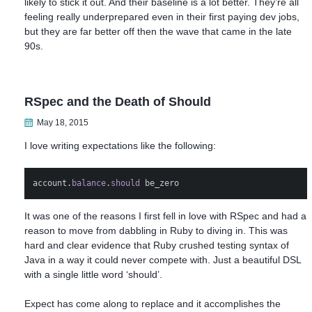
likely to stick it out. And their baseline is a lot better. They’re all
feeling really underprepared even in their first paying dev jobs,
but they are far better off then the wave that came in the late
90s.
RSpec and the Death of Should
May 18, 2015
I love writing expectations like the following:
account
.
balance
.
should
be_zero
It was one of the reasons I first fell in love with RSpec and had a
reason to move from dabbling in Ruby to diving in. This was
hard and clear evidence that Ruby crushed testing syntax of
Java in a way it could never compete with. Just a beautiful DSL
with a single little word ‘should’.
Expect has come along to replace and it accomplishes the