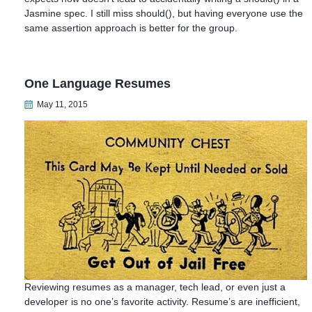
Jasmine spec. I still miss should(), but having everyone use the
same assertion approach is better for the group.
One Language Resumes
May 11, 2015
Reviewing resumes as a manager, tech lead, or even just a
developer is no one’s favorite activity. Resume’s are inefficient,