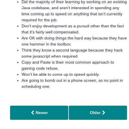
Did the majority of their learning by working on an existing
Java codebase, and aren’t interested in spending any
time coming up to speed on anything that isn’t currently
required for the job.
Don’t enjoy development as a pursuit other than the fact
that it’s fairly well compensated.
Are OK with doing things the hard way because they have
one hammer in the toolbox.
Think they know a second language because they hack
some javascript when required.
Copy and Paste is their most common approach to
gaining code refuse.
Won’t be able to come up to speed quickly.
Are going to bomb out in a phone screen, so no point in
scheduling one.
Newer
Older