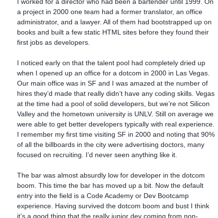
I worked for a director who had been a bartender until 1999. On
a project in 2000 one team had a former translator, an office
administrator, and a lawyer. All of them had bootstrapped up on
books and built a few static HTML sites before they found their
first jobs as developers.
I noticed early on that the talent pool had completely dried up
when I opened up an office for a dotcom in 2000 in Las Vegas.
Our main office was in SF and I was amazed at the number of
hires they’d made that really didn’t have any coding skills. Vegas
at the time had a pool of solid developers, but we’re not Silicon
Valley and the hometown university is UNLV. Still on average we
were able to get better developers typically with real experience.
I remember my first time visiting SF in 2000 and noting that 90%
of all the billboards in the city were advertising doctors, many
focused on recruiting. I’d never seen anything like it.
The bar was almost absurdly low for developer in the dotcom
boom. This time the bar has moved up a bit. Now the default
entry into the field is a Code Academy or Dev Bootcamp
experience. Having survived the dotcom boom and bust I think
it’s a good thing that the really junior dev coming from non-