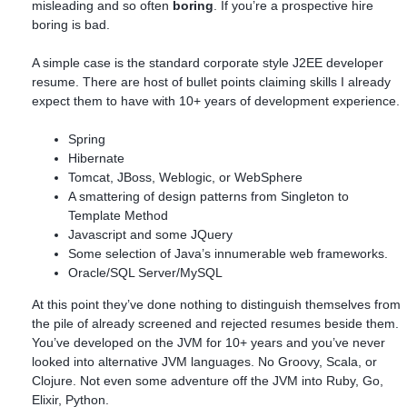
misleading and so often
boring
. If you’re a prospective hire
boring is bad.
A simple case is the standard corporate style J2EE developer
resume. There are host of bullet points claiming skills I already
expect them to have with 10+ years of development experience.
Spring
Hibernate
Tomcat, JBoss, Weblogic, or WebSphere
A smattering of design patterns from Singleton to
Template Method
Javascript and some JQuery
Some selection of Java’s innumerable web frameworks.
Oracle/SQL Server/MySQL
At this point they’ve done nothing to distinguish themselves from
the pile of already screened and rejected resumes beside them.
You’ve developed on the JVM for 10+ years and you’ve never
looked into alternative JVM languages. No Groovy, Scala, or
Clojure. Not even some adventure off the JVM into Ruby, Go,
Elixir, Python.