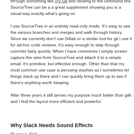
through something like
Try Git
and sticking to the command line.
SourceTree can be a a great supplement showing you in a
visual way exactly what’s going on.
I use SourceTree in an entirely read-only mode. It’s easy to see
the various branches and merges and walk through history.
Since we currently don’t use Gitlab or a similar tool for git I use it
for ad-hoc code reviews. It’s easy enough to step through
commits fairly quickly. When I have comments I simply screen
capture the view from SourceTree and attach it to a simple
email. It’s primitive, but effective enough. Other than that my
most common use case is perusing stashes as I sometimes let
things stack up there and I can quickly bring them up to see if
there’s anything worth keeping.
After three years it still serves my purpose much better than gitk
and I find the layout more efficient and powerful.
Why Slack Needs Sound Effects