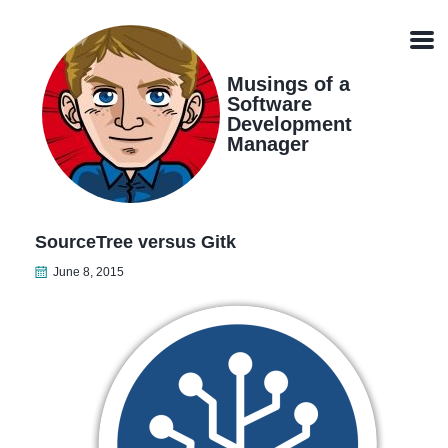
Skip
Skip
Skip
Skip
links
to
to
to
Men
primary
content
footer
navigation
Musings of a
Software
Development
Manager
SourceTree versus Gitk
June 8, 2015