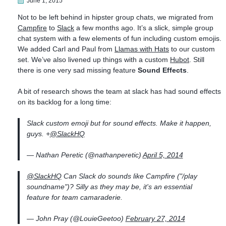
June 1, 2015
Not to be left behind in hipster group chats, we migrated from
Campfire
to
Slack
a few months ago. It’s a slick, simple group
chat system with a few elements of fun including custom emojis.
We added Carl and Paul from
Llamas with Hats
to our custom
set. We’ve also livened up things with a custom
Hubot
. Still
there is one very sad missing feature
Sound Effects
.
A bit of research shows the team at slack has had sound effects
on its backlog for a long time:
Slack custom emoji but for sound effects. Make it happen,
guys. +
@SlackHQ
— Nathan Peretic (@nathanperetic)
April 5, 2014
@SlackHQ
Can Slack do sounds like Campfire ("/play
soundname")? Silly as they may be, it's an essential
feature for team camaraderie.
— John Pray (@LouieGeetoo)
February 27, 2014