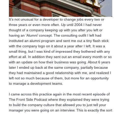
It’s not unusual for a developer to change jobs every two or
three years or even more often. Up until 2004 I had never
thought of a company keeping up with you after you left or
having an ‘Alumni’ concept. The consulting outfit I left had
instituted an alumni program and sent me out a tiny flash stick
with the company logo on it about a year after I left. It was a
small thing, but I was kind of impressed they bothered with any
effort at all. In addition they sent out an email every month or so
with an update on how their business was going. About 6 years
later I ended up back at the same company, partially because
they had maintained a good relationship with me, and realized I
left not so much because of them, but more for an opportunity
to manage a development teams.
I came across this practice again in the most recent episode of
The Front Side Podcast where they explained they were trying
to build the company culture that allowed you to just tell your
manager you were going on an interview. This is exactly the sort