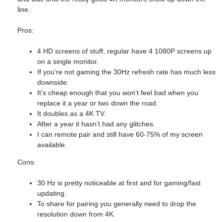
line.
Pros:
4 HD screens of stuff, regular have 4 1080P screens up
on a single monitor.
If you’re not gaming the 30Hz refresh rate has much less
downside.
It’s cheap enough that you won’t feel bad when you
replace it a year or two down the road.
It doubles as a 4K TV.
After a year it hasn’t had any glitches.
I can remote pair and still have 60-75% of my screen
available.
Cons:
30 Hz is pretty noticeable at first and for gaming/fast
updating.
To share for pairing you generally need to drop the
resolution down from 4K.