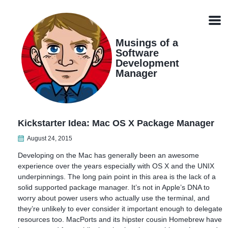
Skip
Skip
Skip
Skip
links
to
to
to
Men
primary
content
footer
navigation
Musings of a
Software
Development
Manager
Kickstarter Idea: Mac OS X Package Manager
August 24, 2015
Developing on the Mac has generally been an awesome
experience over the years especially with OS X and the UNIX
underpinnings. The long pain point in this area is the lack of a
solid supported package manager. It’s not in Apple’s DNA to
worry about power users who actually use the terminal, and
they’re unlikely to ever consider it important enough to delegate
resources too. MacPorts and its hipster cousin Homebrew have