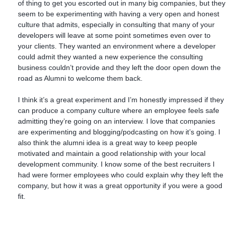
of thing to get you escorted out in many big companies, but they
seem to be experimenting with having a very open and honest
culture that admits, especially in consulting that many of your
developers will leave at some point sometimes even over to
your clients. They wanted an environment where a developer
could admit they wanted a new experience the consulting
business couldn’t provide and they left the door open down the
road as Alumni to welcome them back.
I think it’s a great experiment and I’m honestly impressed if they
can produce a company culture where an employee feels safe
admitting they’re going on an interview. I love that companies
are experimenting and blogging/podcasting on how it’s going. I
also think the alumni idea is a great way to keep people
motivated and maintain a good relationship with your local
development community. I know some of the best recruiters I
had were former employees who could explain why they left the
company, but how it was a great opportunity if you were a good
fit.