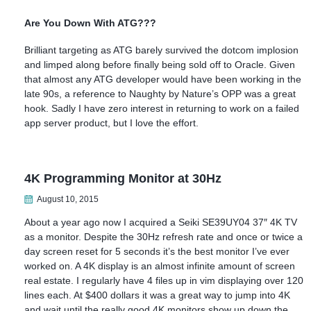
Are You Down With ATG???
Brilliant targeting as ATG barely survived the dotcom implosion
and limped along before finally being sold off to Oracle. Given
that almost any ATG developer would have been working in the
late 90s, a reference to Naughty by Nature’s OPP was a great
hook. Sadly I have zero interest in returning to work on a failed
app server product, but I love the effort.
4K Programming Monitor at 30Hz
August 10, 2015
About a year ago now I acquired a Seiki SE39UY04 37″ 4K TV
as a monitor. Despite the 30Hz refresh rate and once or twice a
day screen reset for 5 seconds it’s the best monitor I’ve ever
worked on. A 4K display is an almost infinite amount of screen
real estate. I regularly have 4 files up in vim displaying over 120
lines each. At $400 dollars it was a great way to jump into 4K
and wait until the really good 4K monitors show up down the