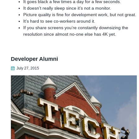
It goes black a few times a day for a few seconds.
It doesn’t really sleep since it’s not a monitor.
Picture quality is fine for development work, but not great.
It’s hard to see co-workers around it.
If you share screens you’re constantly downsizing the
resolution since almost no-one else has 4K yet.
Developer Alumni
July 27, 2015