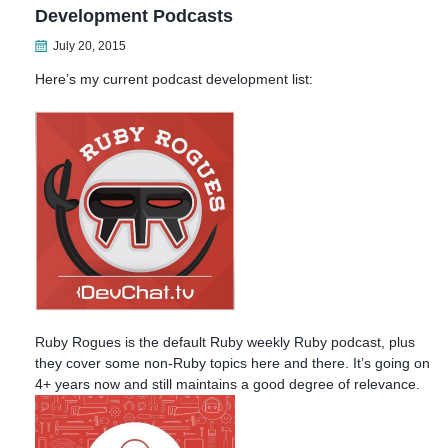
Development Podcasts
July 20, 2015
Here’s my current podcast development list:
Ruby Rogues is the default Ruby weekly Ruby podcast, plus
they cover some non-Ruby topics here and there. It’s going on
4+ years now and still maintains a good degree of relevance.