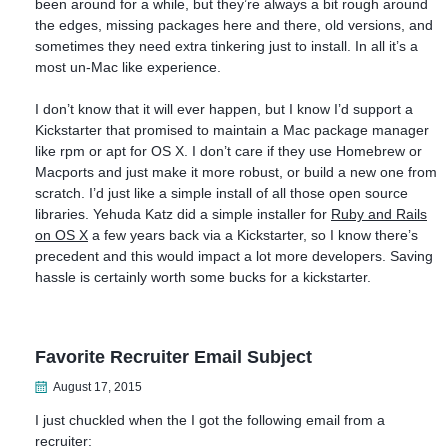
been around for a while, but they’re always a bit rough around
the edges, missing packages here and there, old versions, and
sometimes they need extra tinkering just to install. In all it’s a
most un-Mac like experience.
I don’t know that it will ever happen, but I know I’d support a
Kickstarter that promised to maintain a Mac package manager
like rpm or apt for OS X. I don’t care if they use Homebrew or
Macports and just make it more robust, or build a new one from
scratch. I’d just like a simple install of all those open source
libraries. Yehuda Katz did a simple installer for
Ruby and Rails
on OS X
a few years back via a Kickstarter, so I know there’s
precedent and this would impact a lot more developers. Saving
hassle is certainly worth some bucks for a kickstarter.
Favorite Recruiter Email Subject
August 17, 2015
I just chuckled when the I got the following email from a
recruiter: