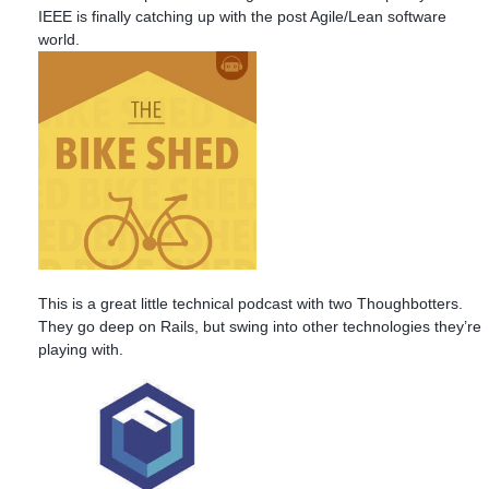
IEEE is finally catching up with the post Agile/Lean software
world.
This is a great little technical podcast with two Thoughbotters.
They go deep on Rails, but swing into other technologies they’re
playing with.