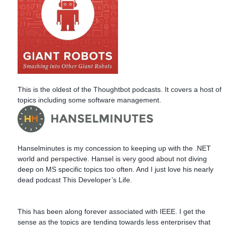
This is the oldest of the Thoughtbot podcasts. It covers a host of
topics including some software management.
Hanselminutes is my concession to keeping up with the .NET
world and perspective. Hansel is very good about not diving
deep on MS specific topics too often. And I just love his nearly
dead podcast This Developer’s Life.
This has been along forever associated with IEEE. I get the
sense as the topics are tending towards less enterprisey that