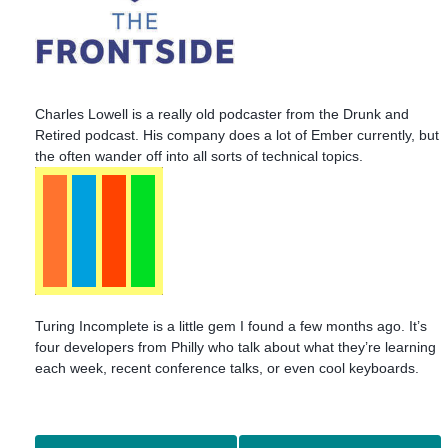
Charles Lowell is a really old podcaster from the Drunk and
Retired podcast. His company does a lot of Ember currently, but
the often wander off into all sorts of technical topics.
Turing Incomplete is a little gem I found a few months ago. It’s
four developers from Philly who talk about what they’re learning
each week, recent conference talks, or even cool keyboards.